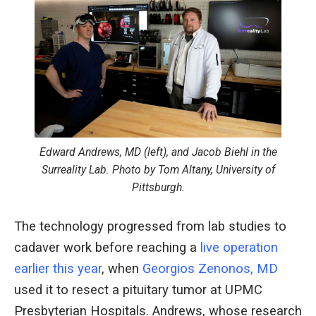
Edward Andrews, MD (left), and Jacob Biehl in the
Surreality Lab. Photo by Tom Altany, University of
Pittsburgh.
The technology progressed from lab studies to
cadaver work before reaching a
live operation
earlier this year
, when
Georgios Zenonos, MD
used it to resect a pituitary tumor at UPMC
Presbyterian Hospitals. Andrews, whose research