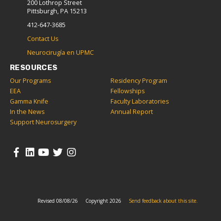
200 Lothrop Street
Pittsburgh, PA 15213
412-647-3685
Contact Us
Neurocirugía en UPMC
RESOURCES
Our Programs
Residency Program
EEA
Fellowships
Gamma Knife
Faculty Laboratories
In the News
Annual Report
Support Neurosurgery
Revised 08/08/26
Copyright 2026
Send feedback about this site.