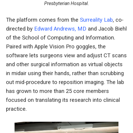
Presbyterian Hospital.
The platform comes from the
Surreality Lab
, co-
directed by
Edward Andrews, MD
and Jacob Biehl
of the School of Computing and Information.
Paired with Apple Vision Pro goggles, the
software lets surgeons view and adjust CT scans
and other surgical information as virtual objects
in midair using their hands, rather than scrubbing
out mid-procedure to reposition imaging. The lab
has grown to more than 25 core members
focused on translating its research into clinical
practice.