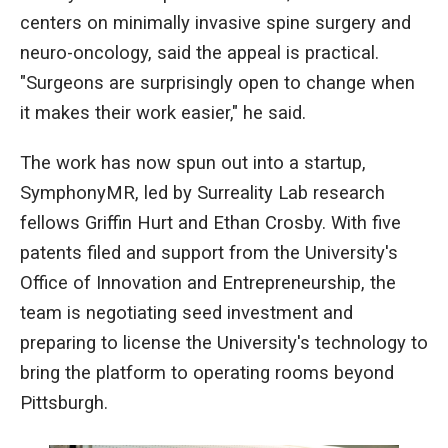
centers on minimally invasive spine surgery and
neuro-oncology, said the appeal is practical.
"Surgeons are surprisingly open to change when
it makes their work easier," he said.
The work has now spun out into a startup,
SymphonyMR, led by Surreality Lab research
fellows Griffin Hurt and Ethan Crosby. With five
patents filed and support from the University's
Office of Innovation and Entrepreneurship, the
team is negotiating seed investment and
preparing to license the University's technology to
bring the platform to operating rooms beyond
Pittsburgh.