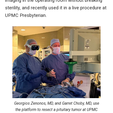
imaging in the operating room without breaking
sterility, and recently used it in a live procedure at
UPMC Presbyterian.
Georgios Zenonos, MD, and Garret Choby, MD, use
the platform to resect a pituitary tumor at UPMC