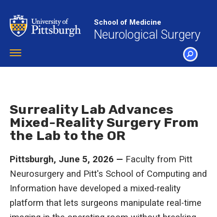
Skip
to
School of Medicine
main
Neurological Surgery
content
Toggle
navigation
SEARCH
Surreality Lab Advances
Mixed-Reality Surgery From
the Lab to the OR
Pittsburgh, June 5, 2026 —
Faculty from Pitt
Neurosurgery and Pitt's School of Computing and
Information have developed a mixed-reality
platform that lets surgeons manipulate real-time