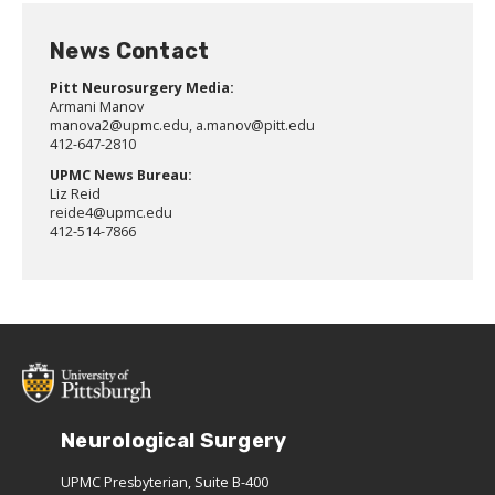
News Contact
Pitt Neurosurgery Media:
Armani Manov
manova2@upmc.edu, a.manov@pitt.edu
412-647-2810
UPMC News Bureau:
Liz Reid
reide4@upmc.edu
412-514-7866
Neurological Surgery
UPMC Presbyterian, Suite B-400