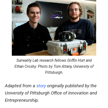
Surreality Lab research fellows Griffin Hurt and
Ethan Crosby. Photo by Tom Altany, University of
Pittsburgh.
Adapted from a
story
originally published by the
University of Pittsburgh Office of Innovation and
Entrepreneurship.