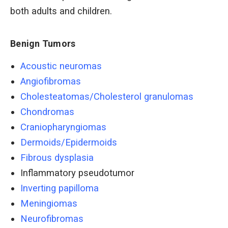
both adults and children.
Benign Tumors
Acoustic neuromas
Angiofibromas
Cholesteatomas/Cholesterol granulomas
Chondromas
Craniopharyngiomas
Dermoids/Epidermoids
Fibrous dysplasia
Inflammatory pseudotumor
Inverting papilloma
Meningiomas
Neurofibromas