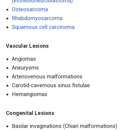
(esthesioneuroblastoma)
Osteosarcoma
Rhabdomyosarcoma
Squamous cell carcinoma
Vascular Lesions
Angiomas
Aneurysms
Arteriovenous malformations
Carotid-cavernous sinus fistulae
Hemangiomas
Congenital Lesions
Basilar invaginations (Chiari malformations)