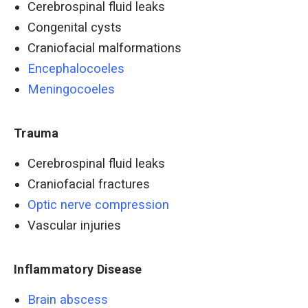
Cerebrospinal fluid leaks
Congenital cysts
Craniofacial malformations
Encephalocoeles
Meningocoeles
Trauma
Cerebrospinal fluid leaks
Craniofacial fractures
Optic nerve compression
Vascular injuries
Inflammatory Disease
Brain abscess