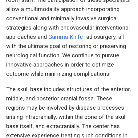
room staff. The participation of these specialists
allow a multimodality approach incorporating
conventional and minimally invasive surgical
strategies along with endovascular interventional
approaches and
Gamma Knife
radiosurgery, all
with the ultimate goal of restoring or preserving
neurological function. We continue to pursue
innovative approaches in order to optimize
outcome while minimizing complications.
The skull base includes structures of the anterior,
middle, and posterior cranial fossa. These
regions may be involved by disease processes
arising intracranially, within the bone of the skull
base itself, and extracranially. The center has
extensive experience treating such conditions in