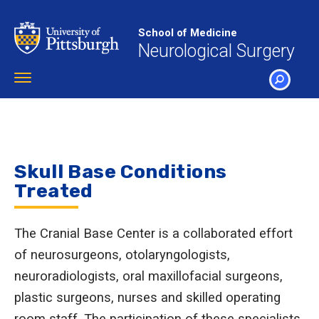
Skip
to
School of Medicine
main
Neurological Surgery
content
Toggle
navigation
SEARCH
Skull Base Conditions
Treated
The Cranial Base Center is a collaborated effort
of neurosurgeons, otolaryngologists,
neuroradiologists, oral maxillofacial surgeons,
plastic surgeons, nurses and skilled operating