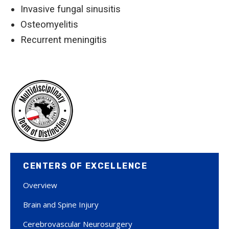
Invasive fungal sinusitis
Osteomyelitis
Recurrent meningitis
CENTERS OF EXCELLENCE
Overview
Brain and Spine Injury
Cerebrovascular Neurosurgery