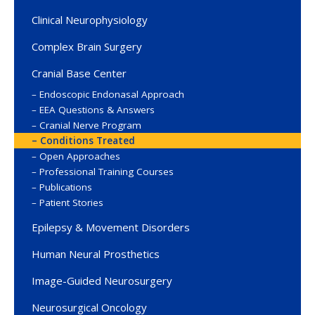
Clinical Neurophysiology
Complex Brain Surgery
Cranial Base Center
Endoscopic Endonasal Approach
EEA Questions & Answers
Cranial Nerve Program
Conditions Treated
Open Approaches
Professional Training Courses
Publications
Patient Stories
Epilepsy & Movement Disorders
Human Neural Prosthetics
Image-Guided Neurosurgery
Neurosurgical Oncology