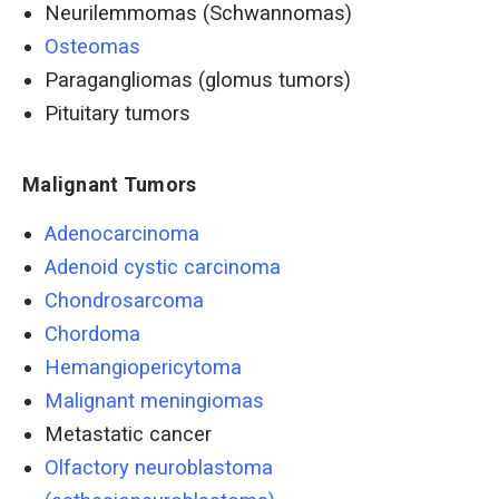
Neurilemmomas (Schwannomas)
Osteomas
Paragangliomas (glomus tumors)
Pituitary tumors
Malignant Tumors
Adenocarcinoma
Adenoid cystic carcinoma
Chondrosarcoma
Chordoma
Hemangiopericytoma
Malignant meningiomas
Metastatic cancer
Olfactory neuroblastoma