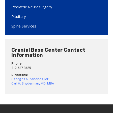
Pediatric Neurosurgery
Pituitary
Spine Services
Cranial Base Center Contact
Information
Phone:
412-647-3685
Directors:
Georgios A. Zenonos, MD
Carl H. Snyderman, MD, MBA