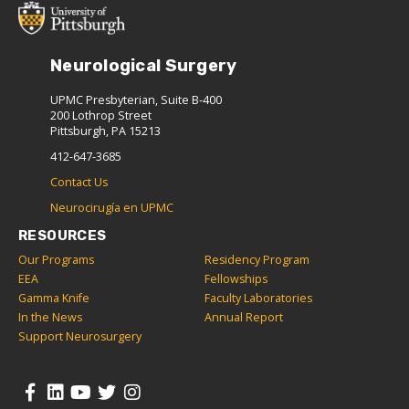
Neurological Surgery
UPMC Presbyterian, Suite B-400
200 Lothrop Street
Pittsburgh, PA 15213
412-647-3685
Contact Us
Neurocirugía en UPMC
RESOURCES
Our Programs
Residency Program
EEA
Fellowships
Gamma Knife
Faculty Laboratories
In the News
Annual Report
Support Neurosurgery