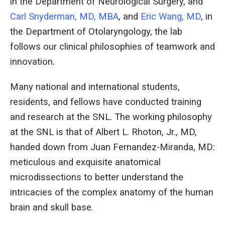
in the Department of Neurological Surgery, and
Carl Snyderman, MD, MBA
, and
Eric Wang, MD
, in
the Department of Otolaryngology, the lab
follows our clinical philosophies of teamwork and
innovation.
Many national and international students,
residents, and fellows have conducted training
and research at the SNL. The working philosophy
at the SNL is that of Albert L. Rhoton, Jr., MD,
handed down from Juan Fernandez-Miranda, MD:
meticulous and exquisite anatomical
microdissections to better understand the
intricacies of the complex anatomy of the human
brain and skull base.