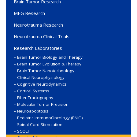
Brain Tumor Research
MEG Research
Neurotrauma Research
Neurotrauma Clinical Trials
Research Laboratories
Brain Tumor Biology and Therapy
Brain Tumor Evolution & Therapy
Brain Tumor Nanotechnology
Clinical Neurophysiology
Cognitive Neurodynamics
Cortical Systems
Fiber Tractography
Molecular Tumor Precision
Neuroapoptosis
Pediatric ImmunoOncology (PNIO)
Spinal Cord Stimulation
SCOLI