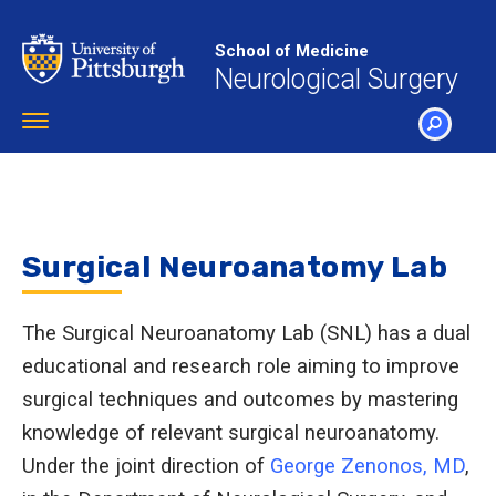
Skip
to
School of Medicine
main
Neurological Surgery
content
Toggle
navigation
SEARCH
Surgical Neuroanatomy Lab
The Surgical Neuroanatomy Lab (SNL) has a dual
educational and research role aiming to improve
surgical techniques and outcomes by mastering
knowledge of relevant surgical neuroanatomy.
Under the joint direction of
George Zenonos, MD
,