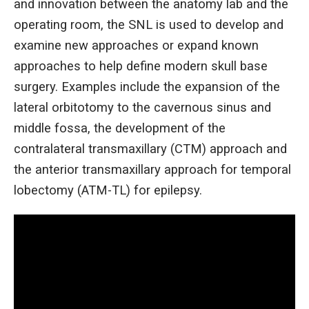
and innovation between the anatomy lab and the
operating room, the SNL is used to develop and
examine new approaches or expand known
approaches to help define modern skull base
surgery. Examples include the expansion of the
lateral orbitotomy to the cavernous sinus and
middle fossa, the development of the
contralateral transmaxillary (CTM) approach and
the anterior transmaxillary approach for temporal
lobectomy (ATM-TL) for epilepsy.