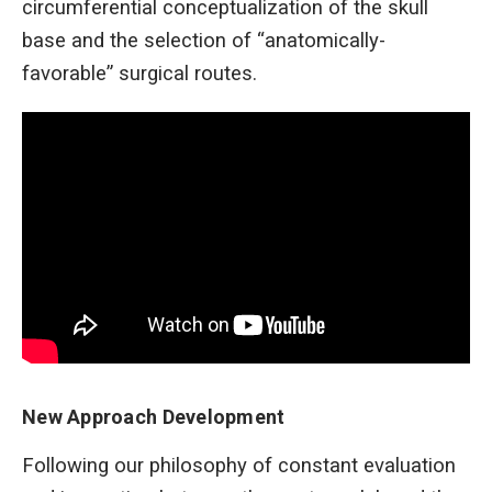
circumferential conceptualization of the skull
base and the selection of “anatomically-
favorable” surgical routes.
New Approach Development
Following our philosophy of constant evaluation