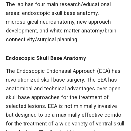
The lab has four main research/educational
areas: endoscopic skull base anatomy,
microsurgical neuroanatomy, new approach
development, and white matter anatomy/brain
connectivity/surgical planning.
Endoscopic Skull Base Anatomy
The Endoscopic Endonasal Approach (EEA) has
revolutionized skull base surgery. The EEA has
anatomical and technical advantages over open
skull base approaches for the treatment of
selected lesions. EEA is not minimally invasive
but designed to be a maximally effective corridor
for the treatment of a wide variety of ventral skull