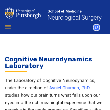
Skip
to
School of Medicine
main
Neurological Surgery
content
Toggle
navigation
SEARCH
Cognitive Neurodynamics
Laboratory
The Laboratory of Cognitive Neurodynamics,
under the direction of
Avniel Ghuman, PhD
,
studies how our brain turns what falls upon our
eyes into the rich meaningful experience that we