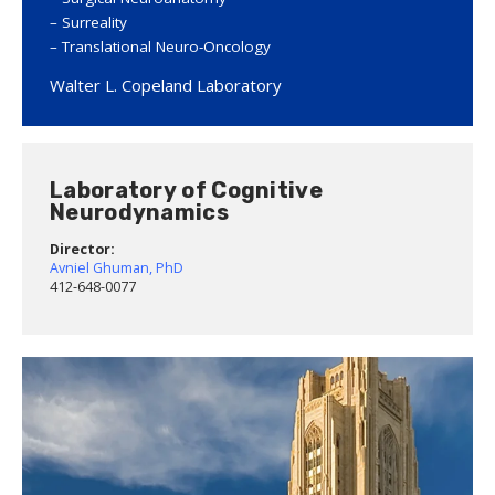
Surreality
Translational Neuro-Oncology
Walter L. Copeland Laboratory
Laboratory of Cognitive
Neurodynamics
Director:
Avniel Ghuman, PhD
412-648-0077