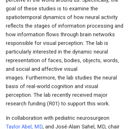
perceive in the world around us. Specifically, the
goal of these studies is to examine the
spatiotemporal dynamics of how neural activity
reflects the stages of information processing and
how information flows through brain networks
responsible for visual perception. The lab is
particularly interested in the dynamic neural
representation of faces, bodies, objects, words,
and social and affective visual
images. Furthermore, the lab studies the neural
basis of real-world cognition and visual
perception. The lab recently received major
research funding (R01) to support this work.
In collaboration with pediatric neurosurgeon
Taylor Abel, MD
, and José-Alain Sahel, MD, chair