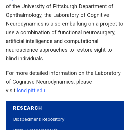
of the University of Pittsburgh Department of
Ophthalmology, the Laboratory of Cognitive
Neurodynamics is also embarking on a project to
use a combination of functional neurosurgery,
artificial intelligence and computational
neuroscience approaches to restore sight to
blind individuals.
For more detailed information on the Laboratory
of Cognitive Neurodynamics, please
visit
lcnd.pitt.edu
.
RESEARCH
Biospecimens Repository