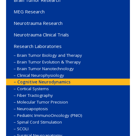
Brain Tumor Research
MEG Research
Neurotrauma Research
Neurotrauma Clinical Trials
Research Laboratories
Brain Tumor Biology and Therapy
Brain Tumor Evolution & Therapy
Brain Tumor Nanotechnology
Clinical Neurophysiology
Cognitive Neurodynamics
Cortical Systems
Fiber Tractography
Molecular Tumor Precision
Neuroapoptosis
Pediatric ImmunoOncology (PNIO)
Spinal Cord Stimulation
SCOLI
Surgical Neuroanatomy