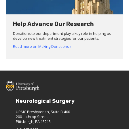
Help Advance Our Research
Donations to our department play a key role in helping us
develop new treatment strategies for our patients.
Read more on Making Donations »
Neurological Surgery
UPMC Presbyterian, Suite B-400
200 Lothrop Street
Pittsburgh, PA 15213