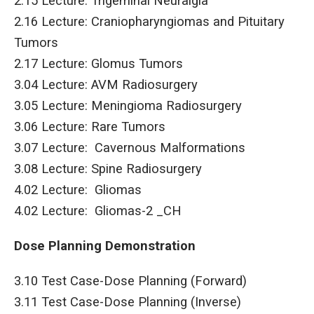
2.15 Lecture: Trigeminal Neuralgia
2.16 Lecture: Craniopharyngiomas and Pituitary
Tumors
2.17 Lecture: Glomus Tumors
3.04 Lecture: AVM Radiosurgery
3.05 Lecture: Meningioma Radiosurgery
3.06 Lecture: Rare Tumors
3.07 Lecture: Cavernous Malformations
3.08 Lecture: Spine Radiosurgery
4.02 Lecture: Gliomas
4.02 Lecture: Gliomas-2 _CH
Dose Planning Demonstration
3.10 Test Case-Dose Planning (Forward)
3.11 Test Case-Dose Planning (Inverse)