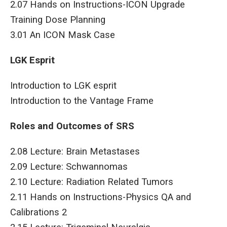
2.07 Hands on Instructions-ICON Upgrade
Training Dose Planning
3.01 An ICON Mask Case
LGK Esprit
Introduction to LGK esprit
Introduction to the Vantage Frame
Roles and Outcomes of SRS
2.08 Lecture: Brain Metastases
2.09 Lecture: Schwannomas
2.10 Lecture: Radiation Related Tumors
2.11 Hands on Instructions-Physics QA and
Calibrations 2