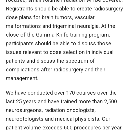
Registrants should be able to create radiosurgery
dose plans for brain tumors, vascular
malformations and trigeminal neuralgia. At the
close of the Gamma Knife training program,
participants should be able to discuss those
issues relevant to dose selection in individual
patients and discuss the spectrum of
complications after radiosurgery and their
management.
We have conducted over 170 courses over the
last 25 years and have trained more than 2,500
neurosurgeons, radiation oncologists,
neurootologists and medical physicists. Our
patient volume excedes 600 procedures per year.