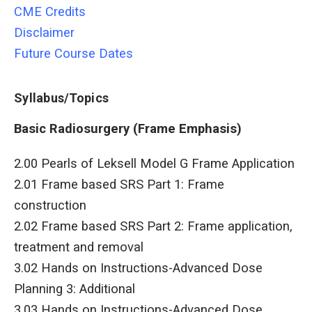
CME Credits
Disclaimer
Future Course Dates
Syllabus/Topics
Basic Radiosurgery (Frame Emphasis)
2.00 Pearls of Leksell Model G Frame Application
2.01 Frame based SRS Part 1: Frame
construction
2.02 Frame based SRS Part 2: Frame application,
treatment and removal
3.02 Hands on Instructions-Advanced Dose
Planning 3: Additional
3.03 Hands on Instructions-Advanced Dose