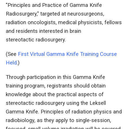
"Principles and Practice of Gamma Knife
Radiosurgery," targeted at neurosurgeons,
radiation oncologists, medical physicists, fellows
and residents interested in brain
stereotactic radiosurgery.
(See
First Virtual Gamma Knife Training Course
Held
.)
Through participation in this Gamma Knife
training program, registrants should obtain
knowledge about the practical aspects of
stereotactic radiosurgery using the Leksell
Gamma Knife. Principles of radiation physics and
radiobiology, as they apply to single-session,
focused, small volume irradiation will be covered.