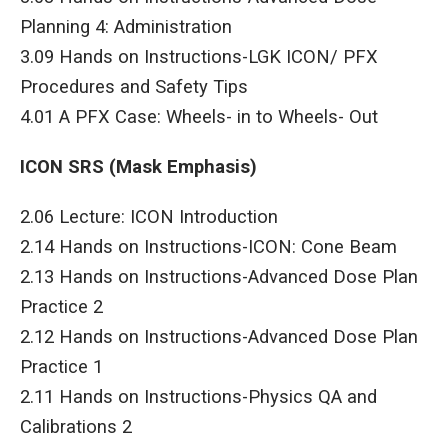
Planning 4: Administration
3.09 Hands on Instructions-LGK ICON/ PFX
Procedures and Safety Tips
4.01 A PFX Case: Wheels- in to Wheels- Out
ICON SRS (Mask Emphasis)
2.06 Lecture: ICON Introduction
2.14 Hands on Instructions-ICON: Cone Beam
2.13 Hands on Instructions-Advanced Dose Plan
Practice 2
2.12 Hands on Instructions-Advanced Dose Plan
Practice 1
2.11 Hands on Instructions-Physics QA and
Calibrations 2