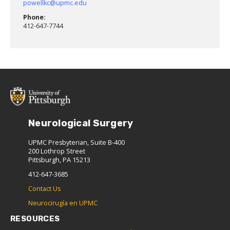
powellkc@upmc.edu
Phone:
412-647-7744
Neurological Surgery
UPMC Presbyterian, Suite B-400
200 Lothrop Street
Pittsburgh, PA 15213
412-647-3685
Contact Us
Neurocirugía en UPMC
RESOURCES