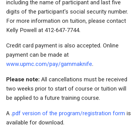
including the name of participant and last five
digits of the participant's social security number.
For more information on tuition, please contact
Kelly Powell at 412-647-7744.
Credit card payment is also accepted. Online
payment can be made at
www.upmc.com/pay/gammaknife
.
Please note:
All cancellations must be received
two weeks prior to start of course or tuition will
be applied to a future training course.
A .
pdf version of the program/registration form
is
available for download.