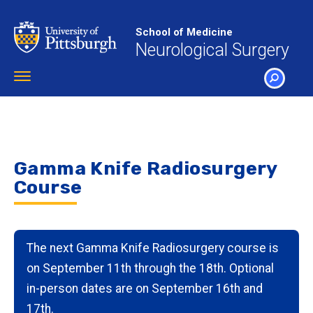
Skip
to
School of Medicine
main
Neurological Surgery
content
Toggle
navigation
SEARCH
Gamma Knife Radiosurgery
Course
The next Gamma Knife Radiosurgery course is
on September 11th through the 18th. Optional
in-person dates are on September 16th and
17th.