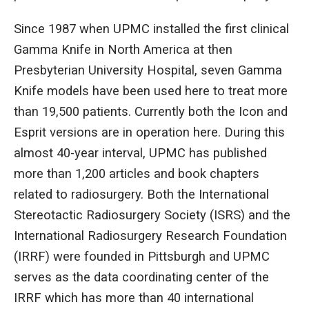
Since 1987 when UPMC installed the first clinical
Gamma Knife in North America at then
Presbyterian University Hospital, seven Gamma
Knife models have been used here to treat more
than 19,500 patients. Currently both the Icon and
Esprit versions are in operation here. During this
almost 40-year interval, UPMC has published
more than 1,200 articles and book chapters
related to radiosurgery. Both the International
Stereotactic Radiosurgery Society (ISRS) and the
International Radiosurgery Research Foundation
(IRRF) were founded in Pittsburgh and UPMC
serves as the data coordinating center of the
IRRF which has more than 40 international