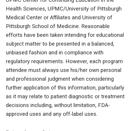
UPMC Center for Continuing Education in the
Health Sciences, UPMC/University of Pittsburgh
Medical Center or Affiliates and University of
Pittsburgh School of Medicine. Reasonable
efforts have been taken intending for educational
subject matter to be presented in a balanced,
unbiased fashion and in compliance with
regulatory requirements. However, each program
attendee must always use his/her own personal
and professional judgment when considering
further application of this information, particularly
as it may relate to patient diagnostic or treatment
decisions including, without limitation, FDA-
approved uses and any off-label uses.