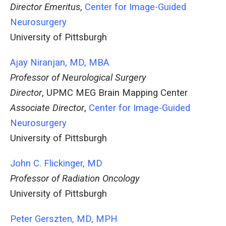
Director Emeritus
,
Center for Image-Guided
Neurosurgery
University of Pittsburgh
Ajay Niranjan, MD, MBA
Professor of Neurological Surgery
Director
, UPMC MEG Brain Mapping Center
Associate Director
,
Center for Image-Guided
Neurosurgery
University of Pittsburgh
John C. Flickinger, MD
Professor of Radiation Oncology
University of Pittsburgh
Peter Gerszten, MD, MPH