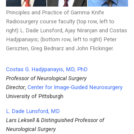
Principles and Practice of Gamma Knife
Radiosurgery course faculty (top row, left to
right) L. Dade Lunsford, Ajay Niranjan and Costas
Hadjipanayis; (bottom row, left to right) Peter
Gerszten, Greg Bednarz and John Flickinger.
Costas G. Hadjipanayis, MD, PhD
Professor of Neurological Surgery
Director
,
Center for Image-Guided Neurosurgery
University of Pittsburgh
L. Dade Lunsford, MD
Lars Leksell & Distinguished Professor of
Neurological Surgery