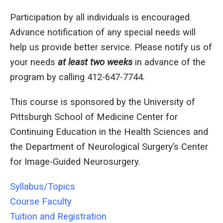
Participation by all individuals is encouraged.
Advance notification of any special needs will
help us provide better service. Please notify us of
your needs
at least two weeks
in advance of the
program by calling 412-647-7744.
This course is sponsored by the University of
Pittsburgh School of Medicine Center for
Continuing Education in the Health Sciences and
the Department of Neurological Surgery’s Center
for Image-Guided Neurosurgery.
Syllabus/Topics
Course Faculty
Tuition and Registration