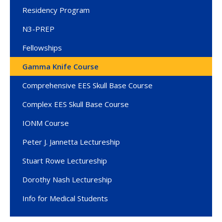
Residency Program
N3-PREP
Fellowships
Gamma Knife Course
Comprehensive EES Skull Base Course
Complex EES Skull Base Course
IONM Course
Peter J. Jannetta Lectureship
Stuart Rowe Lectureship
Dorothy Nash Lectureship
Info for Medical Students