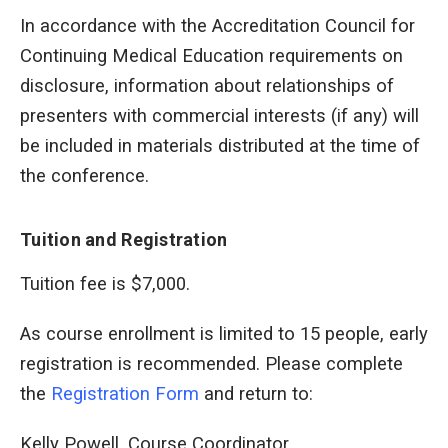
In accordance with the Accreditation Council for
Continuing Medical Education requirements on
disclosure, information about relationships of
presenters with commercial interests (if any) will
be included in materials distributed at the time of
the conference.
Tuition and Registration
Tuition fee is $7,000.
As course enrollment is limited to 15 people, early
registration is recommended. Please complete
the
Registration Form
and return to:
Kelly Powell, Course Coordinator