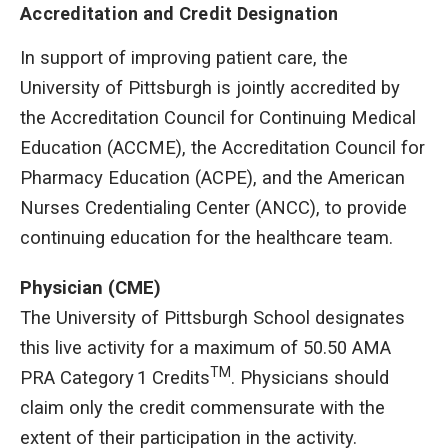
Accreditation and Credit Designation
In support of improving patient care, the
University of Pittsburgh is jointly accredited by
the Accreditation Council for Continuing Medical
Education (ACCME), the Accreditation Council for
Pharmacy Education (ACPE), and the American
Nurses Credentialing Center (ANCC), to provide
continuing education for the healthcare team.
Physician (CME)
The University of Pittsburgh School designates
this live activity for a maximum of 50.50 AMA
TM
PRA Category 1 Credits
. Physicians should
claim only the credit commensurate with the
extent of their participation in the activity.