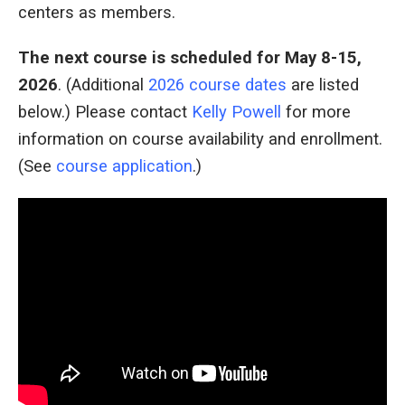
centers as members.
The next course is scheduled for May 8-15
,
2026
. (Additional
2026 course dates
are listed
below.) Please contact
Kelly Powell
for more
information on course availability and enrollment.
(See
course application
.)