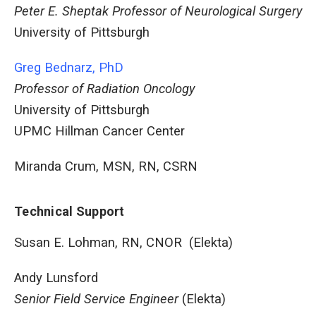
Peter E. Sheptak Professor of Neurological Surgery
University of Pittsburgh
Greg Bednarz, PhD
Professor of Radiation Oncology
University of Pittsburgh
UPMC Hillman Cancer Center
Miranda Crum, MSN, RN, CSRN
Technical Support
Susan E. Lohman, RN, CNOR (Elekta)
Andy Lunsford
Senior Field Service Engineer
(Elekta)