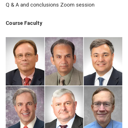
Q & A and conclusions Zoom session
Course Faculty