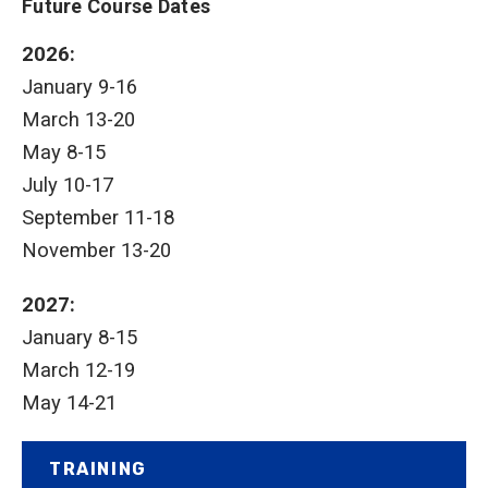
Future Course Dates
2026:
January 9-16
March 13-20
May 8-15
July 10-17
September 11-18
November 13-20
2027:
January 8-15
March 12-19
May 14-21
TRAINING