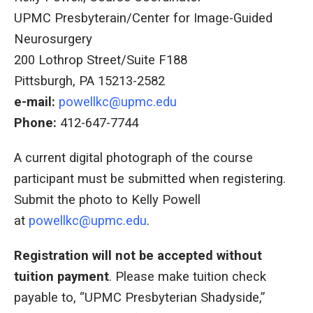
UPMC Presbyterain/Center for Image-Guided
Neurosurgery
200 Lothrop Street/Suite F188
Pittsburgh, PA 15213-2582
e-mail:
powellkc@upmc.edu
Phone:
412-647-7744
A current digital photograph of the course
participant must be submitted when registering.
Submit the photo to Kelly Powell
at
powellkc@upmc.edu
.
Registration will not be accepted without
tuition payment
. Please make tuition check
payable to, “UPMC Presbyterian Shadyside,”