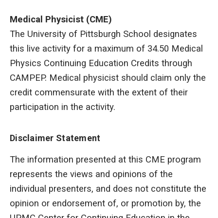
Medical Physicist (CME)
The University of Pittsburgh School designates
this live activity for a maximum of 34.50 Medical
Physics Continuing Education Credits through
CAMPEP. Medical physicist should claim only the
credit commensurate with the extent of their
participation in the activity.
Disclaimer Statement
The information presented at this CME program
represents the views and opinions of the
individual presenters, and does not constitute the
opinion or endorsement of, or promotion by, the