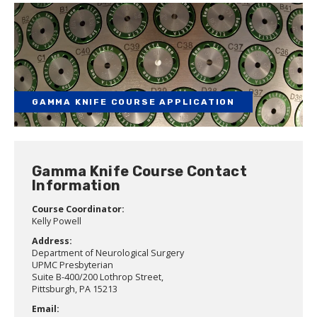
GAMMA KNIFE COURSE APPLICATION
Gamma Knife Course Contact
Information
Course Coordinator:
Kelly Powell
Address:
Department of Neurological Surgery
UPMC Presbyterian
Suite B-400/200 Lothrop Street,
Pittsburgh, PA 15213
Email: