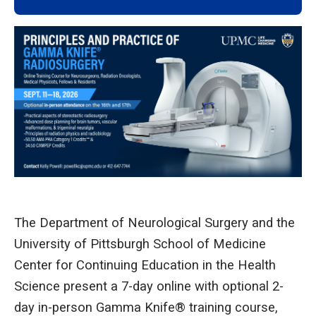
The Department of Neurological Surgery and the
University of Pittsburgh School of Medicine
Center for Continuing Education in the Health
Science present a 7-day online with optional 2-
day in-person Gamma Knife® training course,