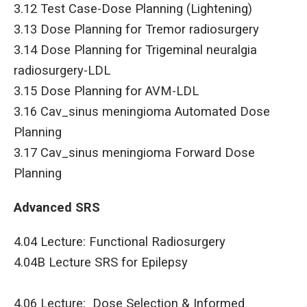
3.12 Test Case-Dose Planning (Lightening)
3.13 Dose Planning for Tremor radiosurgery
3.14 Dose Planning for Trigeminal neuralgia
radiosurgery-LDL
3.15 Dose Planning for AVM-LDL
3.16 Cav_sinus meningioma Automated Dose
Planning
3.17 Cav_sinus meningioma Forward Dose
Planning
Advanced SRS
4.04 Lecture: Functional Radiosurgery
4.04B Lecture SRS for Epilepsy
4.06 Lecture: Dose Selection & Informed