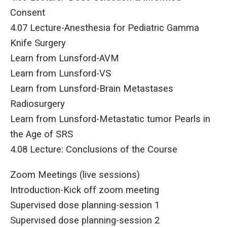
Consent
4.07 Lecture-Anesthesia for Pediatric Gamma
Knife Surgery
Learn from Lunsford-AVM
Learn from Lunsford-VS
Learn from Lunsford-Brain Metastases
Radiosurgery
Learn from Lunsford-Metastatic tumor Pearls in
the Age of SRS
4.08 Lecture: Conclusions of the Course
Zoom Meetings (live sessions)
Introduction-Kick off zoom meeting ​
Supervised dose planning-session 1
Supervised dose planning-session 2