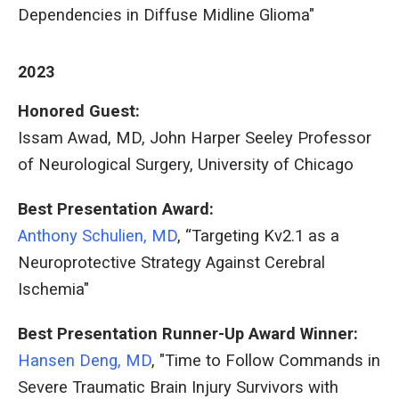
Dependencies in Diffuse Midline Glioma"
2023
Honored Guest:
Issam Awad, MD, John Harper Seeley Professor
of Neurological Surgery, University of Chicago
Best Presentation Award:
Anthony Schulien, MD
, “Targeting Kv2.1 as a
Neuroprotective Strategy Against Cerebral
Ischemia"
Best Presentation Runner-Up Award Winner:
Hansen Deng, MD
, "Time to Follow Commands in
Severe Traumatic Brain Injury Survivors with