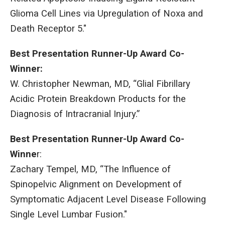
Glioma Cell Lines via Upregulation of Noxa and
Death Receptor 5."
Best Presentation Runner-Up Award Co-
Winner:
W. Christopher Newman, MD, “Glial Fibrillary
Acidic Protein Breakdown Products for the
Diagnosis of Intracranial Injury.”
Best Presentation Runner-Up Award Co-
Winne
r:
Zachary Tempel, MD, “The Influence of
Spinopelvic Alignment on Development of
Symptomatic Adjacent Level Disease Following
Single Level Lumbar Fusion."