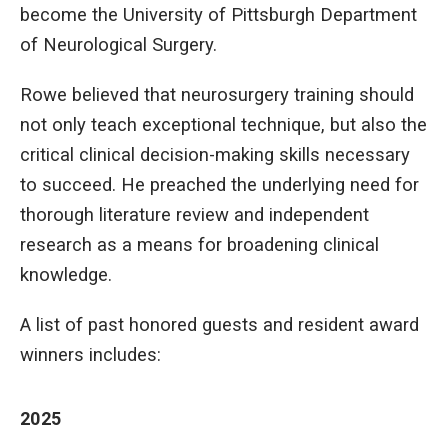
become the University of Pittsburgh Department
of Neurological Surgery.
Rowe believed that neurosurgery training should
not only teach exceptional technique, but also the
critical clinical decision-making skills necessary
to succeed. He preached the underlying need for
thorough literature review and independent
research as a means for broadening clinical
knowledge.
A list of past honored guests and resident award
winners includes:
2025