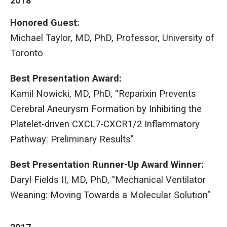
2018
Honored Guest:
Michael Taylor, MD, PhD, Professor, University of
Toronto
Best Presentation Award:
Kamil Nowicki, MD, PhD, “Reparixin Prevents
Cerebral Aneurysm Formation by Inhibiting the
Platelet-driven CXCL7-CXCR1/2 Inflammatory
Pathway: Preliminary Results"
Best Presentation Runner-Up Award Winner:
Daryl Fields II, MD, PhD, "Mechanical Ventilator
Weaning: Moving Towards a Molecular Solution"