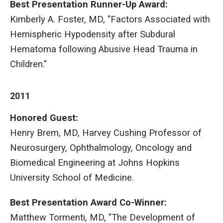
Best Presentation Runner-Up Award:
Kimberly A. Foster, MD, "Factors Associated with
Hemispheric Hypodensity after Subdural
Hematoma following Abusive Head Trauma in
Children."
2011
Honored Guest:
Henry Brem, MD, Harvey Cushing Professor of
Neurosurgery, Ophthalmology, Oncology and
Biomedical Engineering at Johns Hopkins
University School of Medicine.
Best Presentation Award
Co-Winner:
Matthew Tormenti, MD, "The Development of