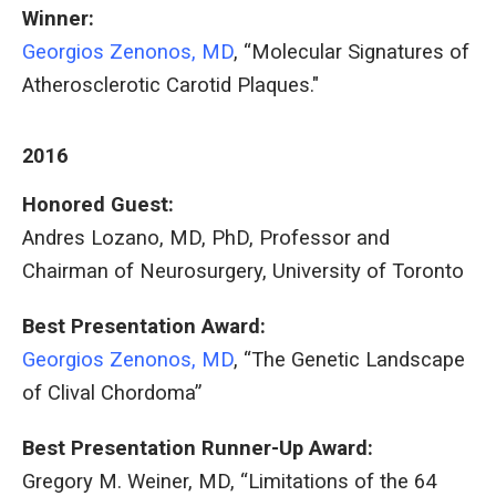
Winner:
Georgios Zenonos, MD
, “Molecular Signatures of
Atherosclerotic Carotid Plaques."
2016
Honored Guest:
Andres Lozano, MD, PhD, Professor and
Chairman of Neurosurgery, University of Toronto
Best Presentation Award:
Georgios Zenonos, MD
, “The Genetic Landscape
of Clival Chordoma”
Best Presentation Runner-Up Award:
Gregory M. Weiner, MD, “Limitations of the 64