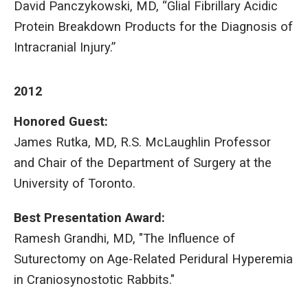
David Panczykowski, MD, “Glial Fibrillary Acidic
Protein Breakdown Products for the Diagnosis of
Intracranial Injury.”
2012
Honored Guest:
James Rutka, MD, R.S. McLaughlin Professor
and Chair of the Department of Surgery at the
University of Toronto.
Best Presentation Award:
Ramesh Grandhi, MD, "The Influence of
Suturectomy on Age-Related Peridural Hyperemia
in Craniosynostotic Rabbits."