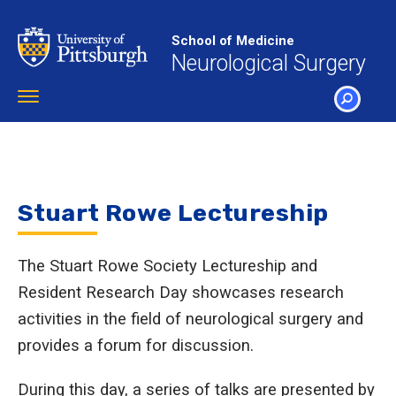
Skip
to
School of Medicine
main
Neurological Surgery
content
Toggle
navigation
SEARCH
Stuart Rowe Lectureship
The Stuart Rowe Society Lectureship and
Resident Research Day showcases research
activities in the field of neurological surgery and
provides a forum for discussion.
During this day, a series of talks are presented by