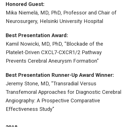
Honored Guest:
Mika Niemelä, MD, PhD, Professor and Chair of
Neurosurgery, Helsinki University Hospital
Best Presentation Award:
Kamil Nowicki, MD, PhD, “Blockade of the
Platelet-Driven CXCL7-CXCR1/2 Pathway
Prevents Cerebral Aneurysm Formation"
Best Presentation Runner-Up Award Winner:
Jeremy Stone, MD, "Transradial Versus
Transfemoral Approaches for Diagnostic Cerebral
Angiography: A Prospective Comparative
Effectiveness Study"