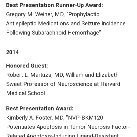
Best Presentation Runner-Up Award:
Gregory M. Weiner, MD, "Prophylactic
Antiepileptic Medications and Seizure Incidence
Following Subarachnoid Hemorrhage"
2014
Honored Guest:
Robert L. Martuza, MD, William and Elizabeth
Sweet Professor of Neuroscience at Harvard
Medical School
Best Presentation Award:
Kimberly A. Foster, MD, "NVP-BKM120
Potentiates Apoptosis in Tumor Necrosis Factor-
Related Apoptosis-Inducing Ligand-Resistant