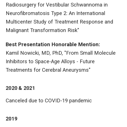
Radiosurgery for Vestibular Schwannoma in
Neurofibromatosis Type 2: An International
Multicenter Study of Treatment Response and
Malignant Transformation Risk"
Best Presentation Honorable Mention:
Kamil Nowicki, MD, PhD, "From Small Molecule
Inhibitors to Space-Age Alloys - Future
Treatments for Cerebral Aneurysms"
2020 & 2021
Canceled due to COVID-19 pandemic
2019