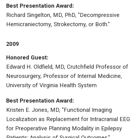
Best Presentation Award
:
Richard Singelton, MD, PhD, "Decompressive
Hemicraniectomy, Strokectomy, or Both."
2009
Honored Guest:
Edward H. Oldfield, MD, Crutchfield Professor of
Neurosurgery, Professor of Internal Medicine,
University of Virginia Health System
Best Presentation Award
:
Kristen E. Jones, MD, "Functional Imaging
Localization as Replacement for Intracranial EEG
for Preoperative Planning Modality in Epilepsy
Patients: Analysis of Surgical Outcomes."