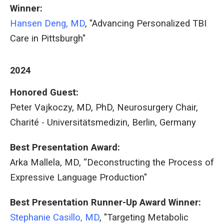
Winner:
Hansen Deng, MD
, "Advancing Personalized TBI
Care in Pittsburgh"
2024
Honored Guest:
Peter Vajkoczy, MD, PhD, Neurosurgery Chair,
Charité - Universitätsmedizin, Berlin, Germany
Best Presentation Award:
Arka Mallela, MD, “Deconstructing the Process of
Expressive Language Production"
Best Presentation Runner-Up Award Winner:
Stephanie Casillo, MD
, "Targeting Metabolic