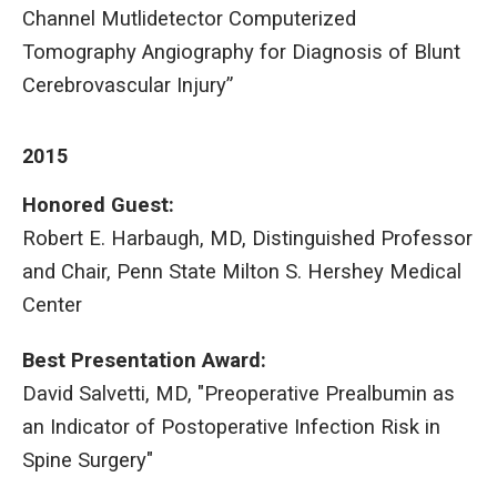
Channel Mutlidetector Computerized
Tomography Angiography for Diagnosis of Blunt
Cerebrovascular Injury”
2015
Honored Guest:
Robert E. Harbaugh, MD, Distinguished Professor
and Chair, Penn State Milton S. Hershey Medical
Center
Best Presentation Award:
David Salvetti, MD, "Preoperative Prealbumin as
an Indicator of Postoperative Infection Risk in
Spine Surgery"