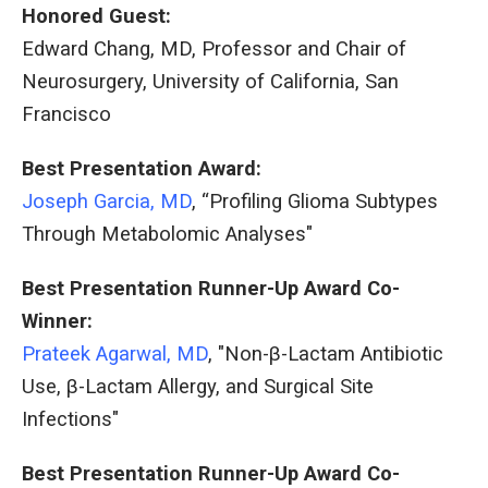
Honored Guest:
Edward Chang, MD, Professor and Chair of
Neurosurgery, University of California, San
Francisco
Best Presentation Award:
Joseph Garcia, MD
, “Profiling Glioma Subtypes
Through Metabolomic Analyses"
Best Presentation Runner-Up Award Co-
Winner:
Prateek Agarwal, MD
, "Non-β-Lactam Antibiotic
Use, β-Lactam Allergy, and Surgical Site
Infections"
Best Presentation Runner-Up Award Co-