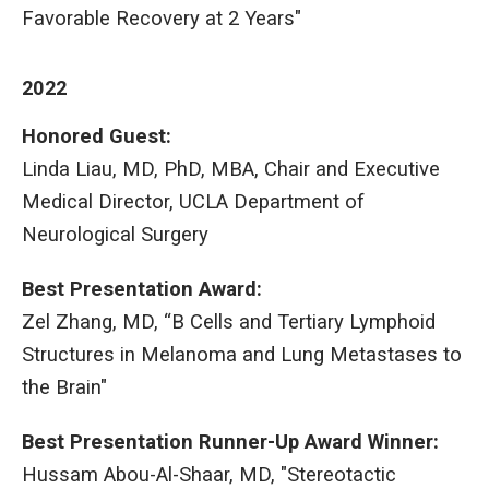
Favorable Recovery at 2 Years"
2022
Honored Guest:
Linda Liau, MD, PhD, MBA, Chair and Executive
Medical Director, UCLA Department of
Neurological Surgery
Best Presentation Award:
Zel Zhang, MD, “B Cells and Tertiary Lymphoid
Structures in Melanoma and Lung Metastases to
the Brain"
Best Presentation Runner-Up Award Winner:
Hussam Abou-Al-Shaar, MD, "Stereotactic