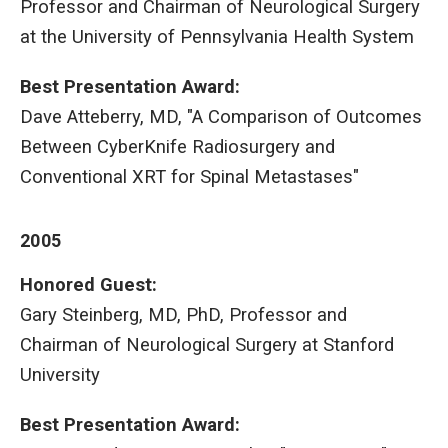
Professor and Chairman of Neurological Surgery
at the University of Pennsylvania Health System
Best Presentation Award
:
Dave Atteberry, MD, "A Comparison of Outcomes
Between CyberKnife Radiosurgery and
Conventional XRT for Spinal Metastases"
2005
Honored Guest:
Gary Steinberg, MD, PhD, Professor and
Chairman of Neurological Surgery at Stanford
University
Best Presentation Award
: