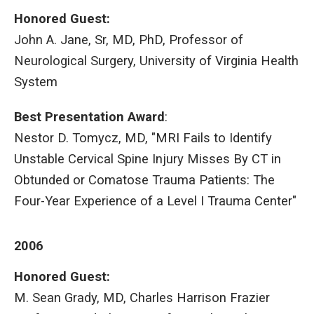
Honored Guest:
John A. Jane, Sr, MD, PhD, Professor of
Neurological Surgery, University of Virginia Health
System
Best Presentation Award
:
Nestor D. Tomycz, MD, "MRI Fails to Identify
Unstable Cervical Spine Injury Misses By CT in
Obtunded or Comatose Trauma Patients: The
Four-Year Experience of a Level I Trauma Center"
2006
Honored Guest:
M. Sean Grady, MD, Charles Harrison Frazier