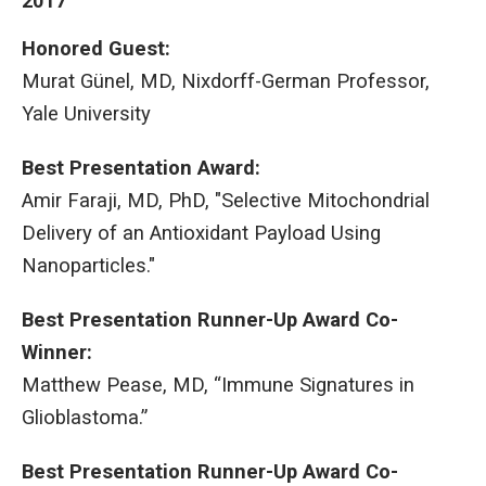
2017
Honored Guest:
Murat Günel, MD, Nixdorff-German Professor,
Yale University
Best Presentation Award:
Amir Faraji, MD, PhD, "Selective Mitochondrial
Delivery of an Antioxidant Payload Using
Nanoparticles."
Best Presentation Runner-Up Award Co-
Winner:
Matthew Pease, MD, “Immune Signatures in
Glioblastoma.”
Best Presentation Runner-Up Award Co-