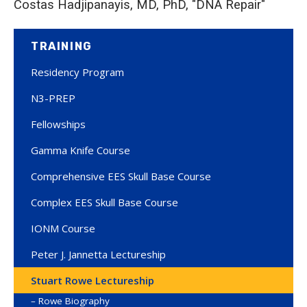
Costas Hadjipanayis, MD, PhD, "DNA Repair"
TRAINING
Residency Program
N3-PREP
Fellowships
Gamma Knife Course
Comprehensive EES Skull Base Course
Complex EES Skull Base Course
IONM Course
Peter J. Jannetta Lectureship
Stuart Rowe Lectureship
Rowe Biography