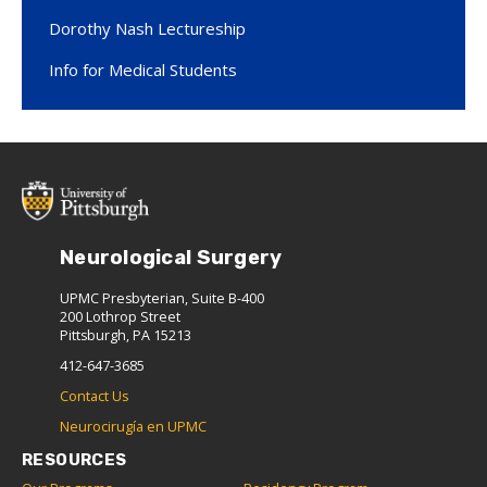
Dorothy Nash Lectureship
Info for Medical Students
Neurological Surgery
UPMC Presbyterian, Suite B-400
200 Lothrop Street
Pittsburgh, PA 15213
412-647-3685
Contact Us
Neurocirugía en UPMC
RESOURCES