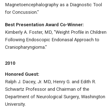
Magnetoencephalography as a Diagnostic Tool
for Concussion."
Best Presentation Award Co-Winner:
Kimberly A. Foster, MD, "Weight Profile in Children
Following Endoscopic Endonasal Approach to
Craniopharyngioma."
2010
Honored Guest:
Ralph J. Dacey, Jr. MD, Henry G. and Edith R.
Schwartz Professor and Chairman of the
Department of Neurological Surgery, Washington
University.