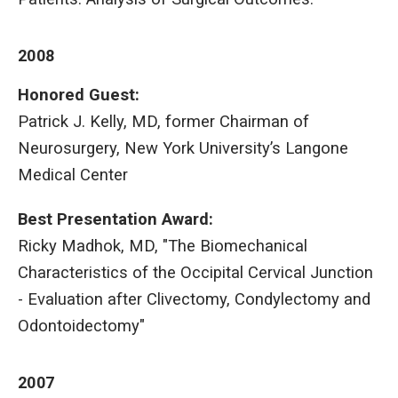
2008
Honored Guest:
Patrick J. Kelly, MD, former Chairman of
Neurosurgery, New York University’s Langone
Medical Center
Best Presentation Award
:
Ricky Madhok, MD, "The Biomechanical
Characteristics of the Occipital Cervical Junction
- Evaluation after Clivectomy, Condylectomy and
Odontoidectomy"
2007