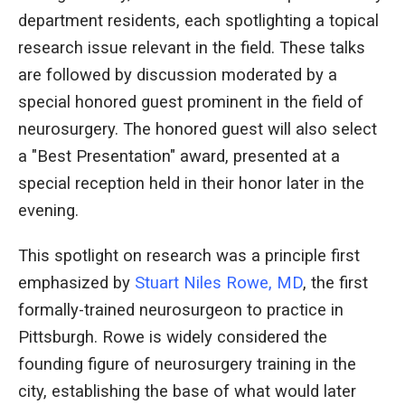
department residents, each spotlighting a topical
research issue relevant in the field. These talks
are followed by discussion moderated by a
special honored guest prominent in the field of
neurosurgery. The honored guest will also select
a "Best Presentation" award, presented at a
special reception held in their honor later in the
evening.
This spotlight on research was a principle first
emphasized by
Stuart Niles Rowe, MD
, the first
formally-trained neurosurgeon to practice in
Pittsburgh. Rowe is widely considered the
founding figure of neurosurgery training in the
city, establishing the base of what would later