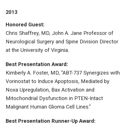
2013
Honored Guest:
Chris Shaffrey, MD, John A. Jane Professor of
Neurological Surgery and Spine Division Director
at the University of Virginia.
Best Presentation Award:
Kimberly A. Foster, MD, "ABT-737 Synergizes with
Vorinostat to Induce Apoptosis, Mediated by
Noxa Upregulation, Bax Activation and
Mitochondrial Dysfunction in PTEN-Intact
Malignant Human Glioma Cell Lines."
Best Presentation Runner-Up Award: