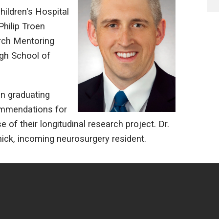
ildren's Hospital
Philip Troen
rch Mentoring
rgh School of
on graduating
commendations for
of their longitudinal research project. Dr.
ck, incoming neurosurgery resident.