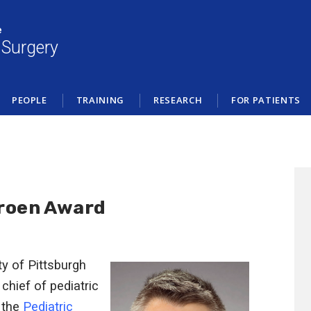
e
 Surgery
PEOPLE
TRAINING
RESEARCH
FOR PATIENTS
Troen Award
ty of Pittsburgh
, chief of pediatric
 the
Pediatric