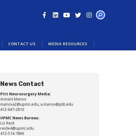
SEARCH
CONTACT US
MEDIA RESOURCES
News Contact
Pitt Neurosurgery Media:
Armani Manov
manova2@upmc.edu, a.manov@pitt.edu
412-647-2810
UPMC News Bureau:
Liz Reid
reide4@upmc.edu
412-514-7866