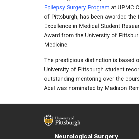
Epilepsy Surgery Program
at UPMC Ch
of Pittsburgh, has been awarded the 
Excellence in Medical Student Resea
Award from the University of Pittsbu
Medicine.
The prestigious distinction is based 
University of Pittsburgh student re
outstanding mentoring over the course 
Abel was nominated by Madison Remi
Neurological Surgery