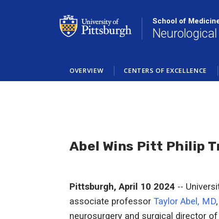
Skip
to
School of Medicin
main
Neurological
content
OVERVIEW
CENTERS OF EXCELLENCE
Abel Wins Pitt Philip 
Pittsburgh, April 10 2024
-- Universi
associate professor
Taylor Abel, MD
neurosurgery and surgical director of