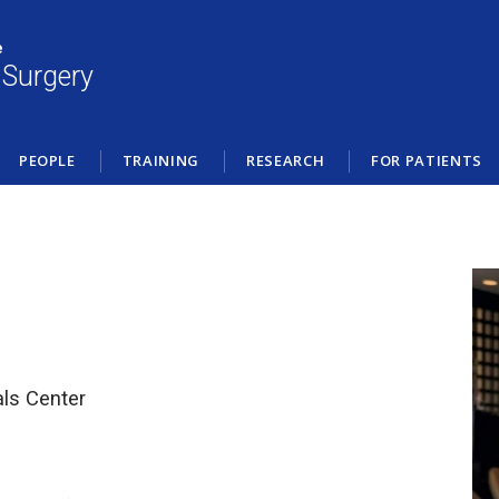
e
 Surgery
PEOPLE
TRAINING
RESEARCH
FOR PATIENTS
als Center