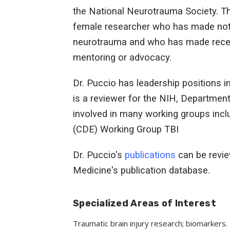
the National Neurotrauma Society. T
female researcher who has made notabl
neurotrauma and who has made recent
mentoring or advocacy.
Dr. Puccio has leadership positions 
is a reviewer for the NIH, Departmen
involved in many working groups in
(CDE) Working Group TBI
Dr. Puccio's
publications
can be revie
Medicine's publication database.
Specialized Areas of Interest
Traumatic brain injury research; biomarkers.