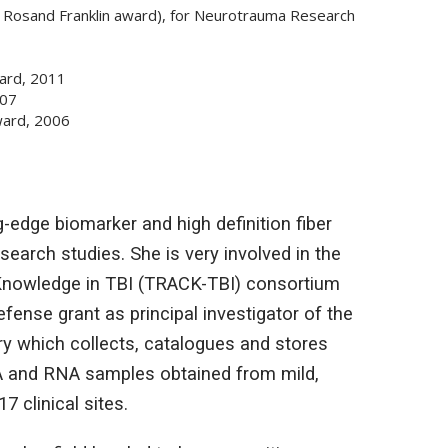
s Rosand Franklin award), for Neurotrauma Research
ard, 2011
007
Award, 2006
-edge biomarker and high definition fiber
search studies. She is very involved in the
Knowledge in TBI (TRACK-TBI) consortium
nse grant as principal investigator of the
y which collects, catalogues and stores
NA and RNA samples obtained from mild,
7 clinical sites.