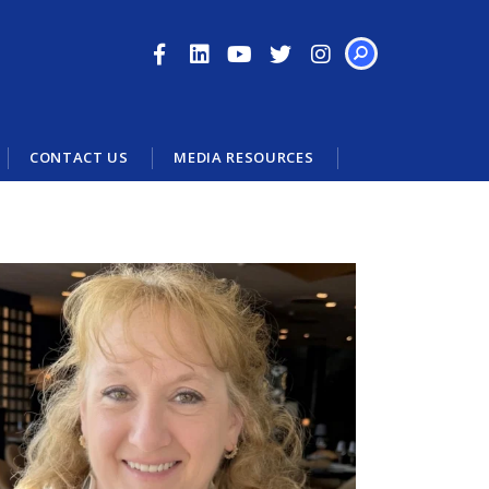
SEARCH
CONTACT US
MEDIA RESOURCES