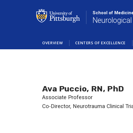
Skip
to
School of Medicin
main
Neurological
content
OVERVIEW
CENTERS OF EXCELLENCE
Ava Puccio, RN, PhD
Associate Professor
Co-Director, Neurotrauma Clinical Tri