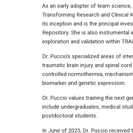
As an early adopter of team science, 
Transforming Research and Clinical 
its inception and is the principal inv
Repository. She is also instrumental in
exploration and validation within T
Dr. Puccio’s specialized areas of in
traumatic brain injury and spinal cord 
controlled normothermia, mechanisms
biomarker and genetic expression.
Dr. Puccio values training the next g
include undergraduates, medical stude
postdoctoral students.
In June of 2025, Dr. Puccio received