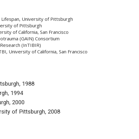
Lifespan, University of Pittsburgh
rsity of Pittsburgh
ity of California, San Francisco
urotrauma (GAIN) Consortium
 Research (InTIBIR)
, University of California, San Francisco
ttsburgh, 1988
urgh, 1994
urgh, 2000
sity of Pittsburgh, 2008