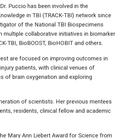
Dr. Puccio has been involved in the
Knowledge in TBI (TRACK-TBI) network since
estigator of the National TBI Biospecimens
 multiple collaborative initiatives in biomarker
RACK-TBI, BioBOOST, BioHOBIT and others.
terest are focused on improving outcomes in
injury patients, with clinical venues of
 of brain oxygenation and exploring
eneration of scientists. Her previous mentees
nts, residents, clinical fellow and academic
 the Mary Ann Liebert Award for Science from