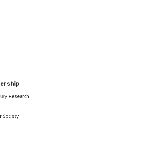
bership
njury Research
r Society