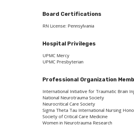
Board Certifications
RN License: Pennsylvania
Hospital Privileges
UPMC Mercy
UPMC Presbyterian
Professional Organization Mem
International Initiative for Traumatic Brain I
National Neurotrauma Society
Neurocritical Care Society
Sigma Theta Tau International Nursing Hono
Society of Critical Care Medicine
Women in Neurotrauma Research