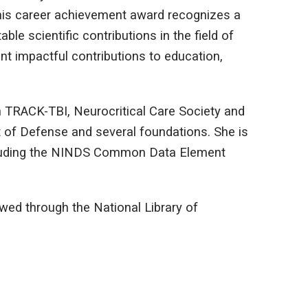
his career achievement award recognizes a
e scientific contributions in the field of
 impactful contributions to education,
in TRACK-TBI, Neurocritical Care Society and
t of Defense and several foundations. She is
cluding the NINDS Common Data Element
wed through the National Library of