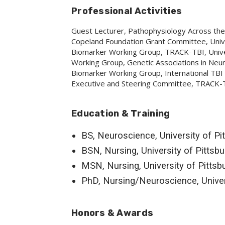
Professional Activities
Guest Lecturer, Pathophysiology Across the 
Copeland Foundation Grant Committee, Unive
Biomarker Working Group, TRACK-TBI, Univers
Working Group, Genetic Associations in Ne
Biomarker Working Group, International TBI
Executive and Steering Committee, TRACK-TBI
Education & Training
BS, Neuroscience, University of Pi
BSN, Nursing, University of Pittsb
MSN, Nursing, University of Pittsb
PhD, Nursing/Neuroscience, Univer
Honors & Awards