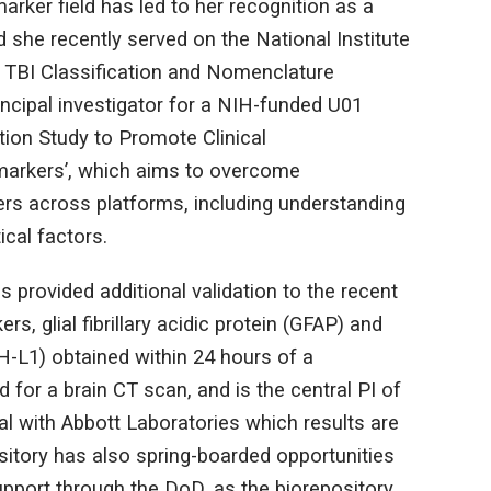
arker field has led to her recognition as a
d she recently served on the National Institute
 TBI Classification and Nomenclature
incipal investigator for a NIH-funded U01
tion Study to Promote Clinical
markers’, which aims to overcome
ers across platforms, including understanding
ical factors.
provided additional validation to the recent
s, glial fibrillary acidic protein (GFAP) and
H-L1) obtained within 24 hours of a
 for a brain CT scan, and is the central PI of
ial with Abbott Laboratories which results are
sitory has also spring-boarded opportunities
upport through the DoD, as the biorepository