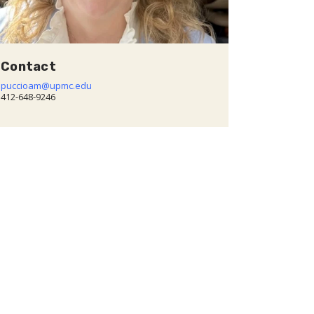
Contact
puccioam@upmc.edu
412-648-9246