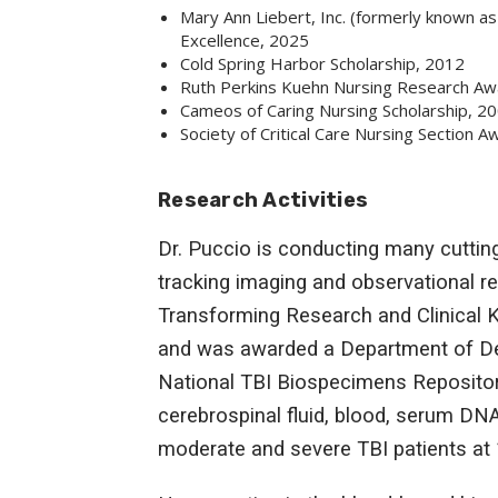
Mary Ann Liebert, Inc. (formerly known a
Excellence, 2025
Cold Spring Harbor Scholarship, 2012
Ruth Perkins Kuehn Nursing Research Aw
Cameos of Caring Nursing Scholarship, 2
Society of Critical Care Nursing Section 
Research Activities
Dr. Puccio is conducting many cutting
tracking imaging and observational re
Transforming Research and Clinical 
and was awarded a Department of Defe
National TBI Biospecimens Repositor
cerebrospinal fluid, blood, serum D
moderate and severe TBI patients at 1