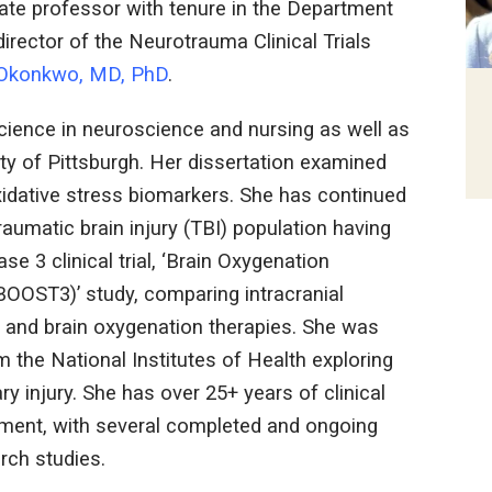
ate professor with tenure in the Department
irector of the Neurotrauma Clinical Trials
 Okonkwo, MD, PhD
.
science in neuroscience and nursing as well as
ty of Pittsburgh. Her dissertation examined
idative stress biomarkers. She has continued
traumatic brain injury (TBI) population having
se 3 clinical trial, ‘Brain Oxygenation
BOOST3)’ study, comparing intracranial
P and brain oxygenation therapies. She was
 the National Institutes of Health exploring
y injury. She has over 25+ years of clinical
ement, with several completed and ongoing
rch studies.