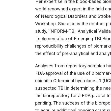
Her expertise in the blood-based biom
world-renowned expert in the field an
of Neurological Disorders and Stroke
Workshop. She also is the contact pr
study, ‘INFORM-TBI: Analytical Valida
Implementation of Emerging TBI Bio
reproducibility challenges of biomark
the effect of pre-analytical and analyt
Analyses from repository samples has 
FDA-approval of the use of 2 biomarker
ubiquitin C-terminal hydrolase L1 (UC
suspected TBI in determining the need
the biorepository for a FDA-pivotal tr
pending. The success of this biorepo
to acquire additional ongoing grant s