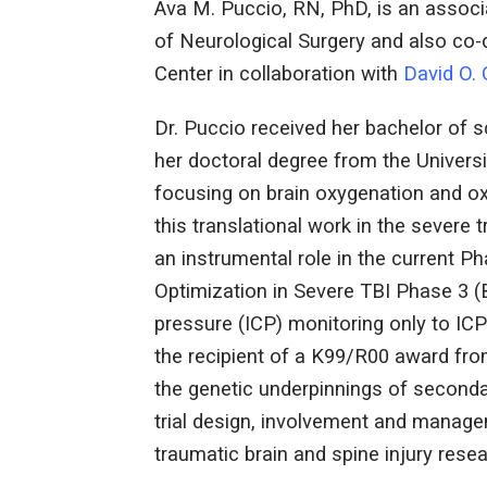
Ava M. Puccio, RN, PhD, is an associ
of Neurological Surgery and also co-d
Center in collaboration with
David O.
Dr. Puccio received her bachelor of 
her doctoral degree from the Universi
focusing on brain oxygenation and ox
this translational work in the severe 
an instrumental role in the current Pha
Optimization in Severe TBI Phase 3 (
pressure (ICP) monitoring only to IC
the recipient of a K99/R00 award from
the genetic underpinnings of secondar
trial design, involvement and manag
traumatic brain and spine injury resea