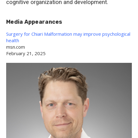
cognitive organization and development.
Media Appearances
Surgery for Chiari Malformation may improve psychological
health
msn.com
February 21, 2025