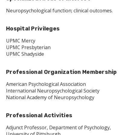
Neuropsychological function; clinical outcomes.
Hospital Privileges
UPMC Mercy
UPMC Presbyterian
UPMC Shadyside
Professional Organization Membership
American Psychological Association
International Neuropsychological Society
National Academy of Neuropsychology
Professional Activities
Adjunct Professor, Department of Psychology,
University of Pittsburgh