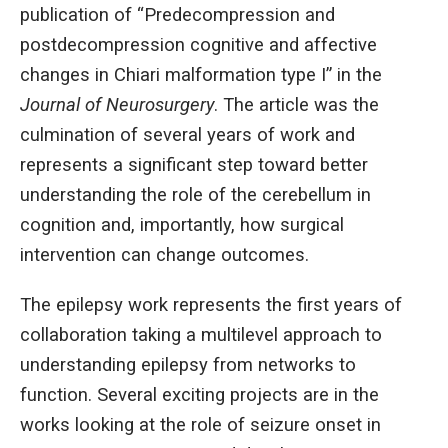
publication of “Predecompression and
postdecompression cognitive and affective
changes in Chiari malformation type I” in the
Journal of Neurosurgery
. The article was the
culmination of several years of work and
represents a significant step toward better
understanding the role of the cerebellum in
cognition and, importantly, how surgical
intervention can change outcomes.
The epilepsy work represents the first years of
collaboration taking a multilevel approach to
understanding epilepsy from networks to
function. Several exciting projects are in the
works looking at the role of seizure onset in