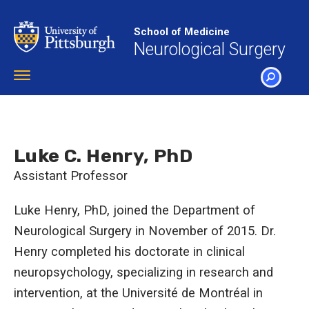
Skip
to
School of Medicine
main
Neurological Surgery
content
Toggle
navigation
SEARCH
Luke C. Henry, PhD
Assistant Professor
Luke Henry, PhD, joined the Department of
Neurological Surgery in November of 2015. Dr.
Henry completed his doctorate in clinical
neuropsychology, specializing in research and
intervention, at the Université de Montréal in