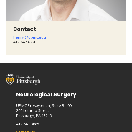
Contact
henryl@upmc.edu
412-647-6778
Neurological Surgery
UPMC Presbyterian, Suite B-400
200 Lothrop Street
Pittsburgh, PA 15213
412-647-3685