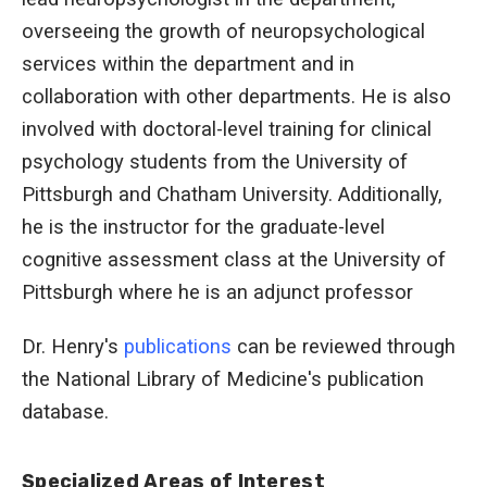
overseeing the growth of neuropsychological
services within the department and in
collaboration with other departments. He is also
involved with doctoral-level training for clinical
psychology students from the University of
Pittsburgh and Chatham University. Additionally,
he is the instructor for the graduate-level
cognitive assessment class at the University of
Pittsburgh where he is an adjunct professor
Dr. Henry's
publications
can be reviewed through
the National Library of Medicine's publication
database.
Specialized Areas of Interest