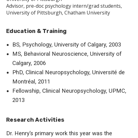
Advisor, pre-doc psychology intern/grad students,
University of Pittsburgh, Chatham University
Education & Training
BS, Psychology, University of Calgary, 2003
MS, Behavioral Neuroscience, University of
Calgary, 2006
PhD, Clinical Neuropsychology, Université de
Montréal, 2011
Fellowship, Clinical Neuropsychology, UPMC,
2013
Research Activities
Dr. Henry’s primary work this year was the