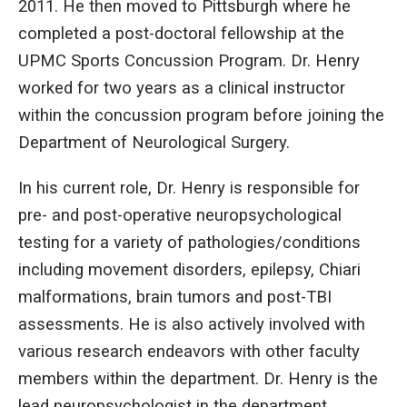
2011. He then moved to Pittsburgh where he
completed a post-doctoral fellowship at the
UPMC Sports Concussion Program. Dr. Henry
worked for two years as a clinical instructor
within the concussion program before joining the
Department of Neurological Surgery.
In his current role, Dr. Henry is responsible for
pre- and post-operative neuropsychological
testing for a variety of pathologies/conditions
including movement disorders, epilepsy, Chiari
malformations, brain tumors and post-TBI
assessments. He is also actively involved with
various research endeavors with other faculty
members within the department. Dr. Henry is the
lead neuropsychologist in the department,