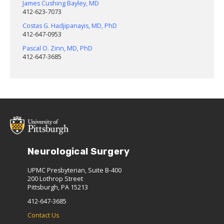
James Cushing Bayley, MD
412-623-7073
Costas G. Hadjipanayis, MD, PhD
412-647-0953
Pascal O. Zinn, MD, PhD
412-647-3685
Neurological Surgery
UPMC Presbyterian, Suite B-400
200 Lothrop Street
Pittsburgh, PA 15213
412-647-3685
Contact Us