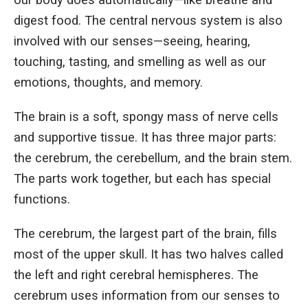
our body does automatically—like breathe and
digest food. The central nervous system is also
involved with our senses—seeing, hearing,
touching, tasting, and smelling as well as our
emotions, thoughts, and memory.
The brain is a soft, spongy mass of nerve cells
and supportive tissue. It has three major parts:
the cerebrum, the cerebellum, and the brain stem.
The parts work together, but each has special
functions.
The cerebrum, the largest part of the brain, fills
most of the upper skull. It has two halves called
the left and right cerebral hemispheres. The
cerebrum uses information from our senses to