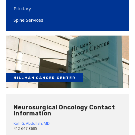
Pituitary
Spine Services
HILLMAN CANCER CENTER
Neurosurgical Oncology Contact
Information
Kalil G. Abdullah, MD
412-647-3685