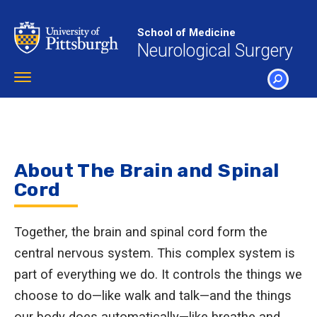
Skip
to
School of Medicine
main
Neurological Surgery
content
Toggle
navigation
SEARCH
About The Brain and Spinal
Cord
Together, the brain and spinal cord form the
central nervous system. This complex system is
part of everything we do. It controls the things we
choose to do—like walk and talk—and the things