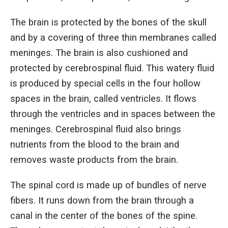
The brain is protected by the bones of the skull
and by a covering of three thin membranes called
meninges. The brain is also cushioned and
protected by cerebrospinal fluid. This watery fluid
is produced by special cells in the four hollow
spaces in the brain, called ventricles. It flows
through the ventricles and in spaces between the
meninges. Cerebrospinal fluid also brings
nutrients from the blood to the brain and
removes waste products from the brain.
The spinal cord is made up of bundles of nerve
fibers. It runs down from the brain through a
canal in the center of the bones of the spine.