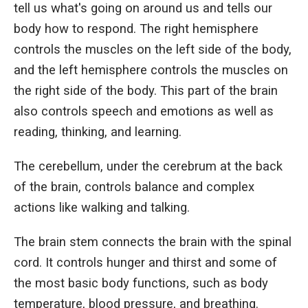
tell us what's going on around us and tells our
body how to respond. The right hemisphere
controls the muscles on the left side of the body,
and the left hemisphere controls the muscles on
the right side of the body. This part of the brain
also controls speech and emotions as well as
reading, thinking, and learning.
The cerebellum, under the cerebrum at the back
of the brain, controls balance and complex
actions like walking and talking.
The brain stem connects the brain with the spinal
cord. It controls hunger and thirst and some of
the most basic body functions, such as body
temperature, blood pressure, and breathing.