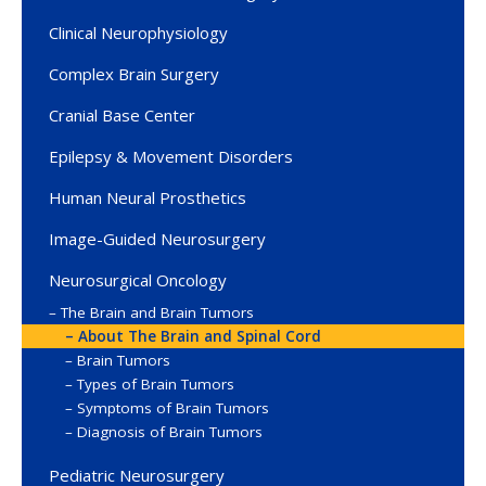
Clinical Neurophysiology
Complex Brain Surgery
Cranial Base Center
Epilepsy & Movement Disorders
Human Neural Prosthetics
Image-Guided Neurosurgery
Neurosurgical Oncology
The Brain and Brain Tumors
About The Brain and Spinal Cord
Brain Tumors
Types of Brain Tumors
Symptoms of Brain Tumors
Diagnosis of Brain Tumors
Pediatric Neurosurgery