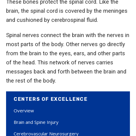
These bones protect the spinal cord. Like the
brain, the spinal cord is covered by the meninges
and cushioned by cerebrospinal fluid.
Spinal nerves connect the brain with the nerves in
most parts of the body. Other nerves go directly
from the brain to the eyes, ears, and other parts
of the head. This network of nerves carries
messages back and forth between the brain and
the rest of the body.
CENTERS OF EXCELLENCE
Overview
Brain and Spine Injury
Cerebrovascular Neurosurgery