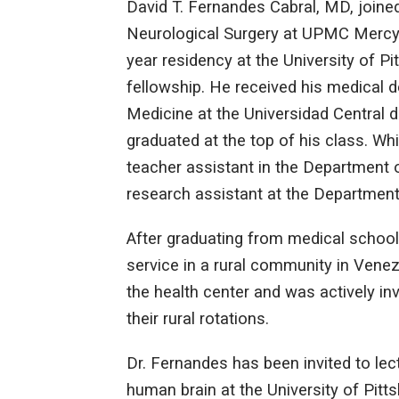
David T. Fernandes Cabral, MD, joine
Neurological Surgery at UPMC Mercy 
year residency at the University of Pi
fellowship. He received his medical
Medicine at the Universidad Central
graduated at the top of his class. Wh
teacher assistant in the Department
research assistant at the Departmen
After graduating from medical schoo
service in a rural community in Venez
the health center and was actively in
their rural rotations.
Dr. Fernandes has been invited to lect
human brain at the University of Pit