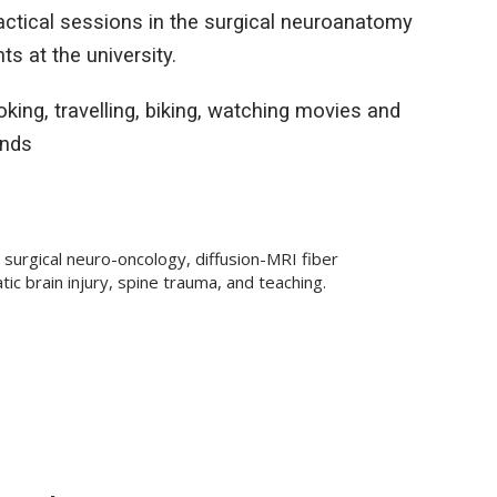
ractical sessions in the surgical neuroanatomy
s at the university.
king, travelling, biking, watching movies and
ends
 surgical neuro-oncology, diffusion-MRI fiber
ic brain injury, spine trauma, and teaching.