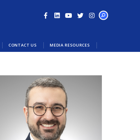
SEARCH
CONTACT US
MEDIA RESOURCES