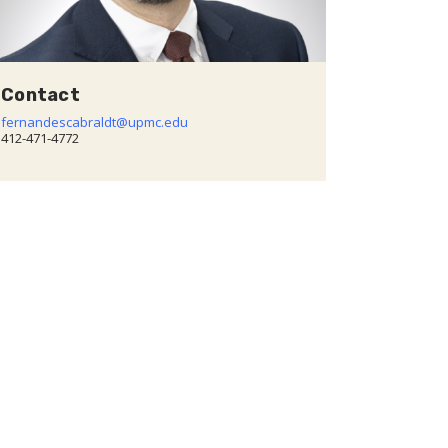
Contact
fernandescabraldt@upmc.edu
412-471-4772