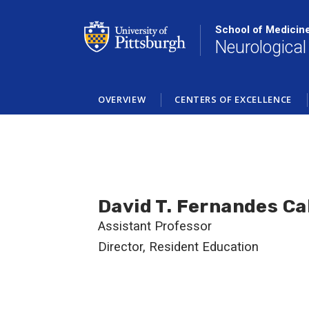
Skip
to
School of Medicin
main
Neurological
content
OVERVIEW
CENTERS OF EXCELLENCE
David T. Fernandes Ca
Assistant Professor
Director, Resident Education