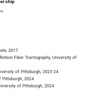
bership
ons
ela, 2017
nition Fiber Tractography, University of
iversity of Pittsburgh, 2023-24
f Pittsburgh, 2024
iversity of Pittsburgh, 2024