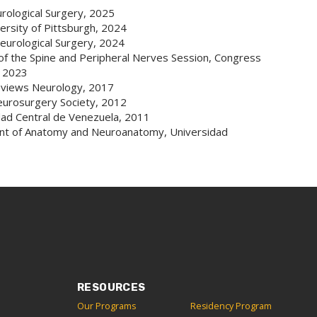
rological Surgery, 2025
rsity of Pittsburgh, 2024
urological Surgery, 2024
 of the Spine and Peripheral Nerves Session, Congress
, 2023
eviews Neurology, 2017
eurosurgery Society, 2012
dad Central de Venezuela, 2011
ent of Anatomy and Neuroanatomy, Universidad
RESOURCES
Our Programs
Residency Program