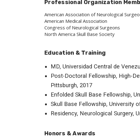
Professional Organization Mem
American Association of Neurological Surge
American Medical Association
Congress of Neurological Surgeons
North America Skull Base Society
Education & Training
MD, Universidad Central de Venezu
Post-Doctoral Fellowship, High-Defi
Pittsburgh, 2017
Enfolded Skull Base Fellowship, Un
Skull Base Fellowship, University o
Residency, Neurological Surgery, Un
Honors & Awards