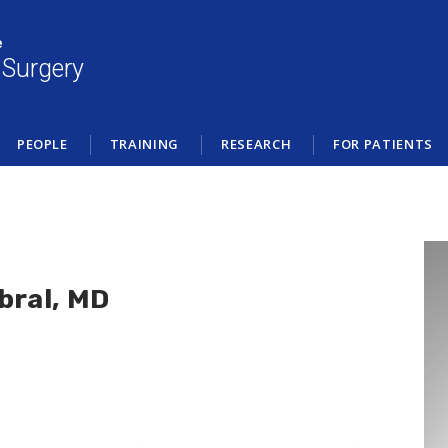
e
 Surgery
PEOPLE
TRAINING
RESEARCH
FOR PATIENTS
bral, MD