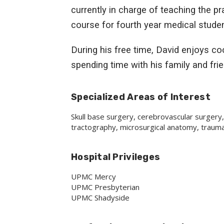
currently in charge of teaching the p
course for fourth year medical student
During his free time, David enjoys coo
spending time with his family and fri
Specialized Areas of Interest
Skull base surgery, cerebrovascular surgery,
tractography, microsurgical anatomy, traumat
Hospital Privileges
UPMC Mercy
UPMC Presbyterian
UPMC Shadyside