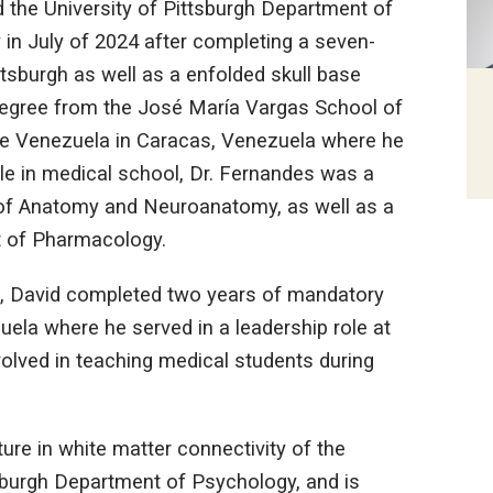
d the University of Pittsburgh Department of
in July of 2024 after completing a seven-
ttsburgh as well as a enfolded skull base
 degree from the José María Vargas School of
 de Venezuela in Caracas, Venezuela where he
ile in medical school, Dr. Fernandes was a
 of Anatomy and Neuroanatomy, as well as a
t of Pharmacology.
l, David completed two years of mandatory
uela where he served in a leadership role at
volved in teaching medical students during
ure in white matter connectivity of the
tsburgh Department of Psychology, and is