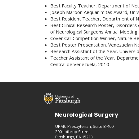
Best Faculty Teacher, Department of Neu
Joseph Maroon Aequanimitas Award, Unive
Best Resident Teacher, Department of Ne
Best Clinical Research Poster, Disorders
of Neurological Surgeons Annual Meeting
Cover Call Competition Winner, Nature R
Best Poster Presentation, Venezuelan N
Research Assistant of the Year, Universi
Teacher Assistant of the Year, Departm
Central de Venezuela, 2010
Neurological Surgery
UPMC Presbyterian, Suite B-400
200 Lothrop Street
Pittsburgh, PA 15213