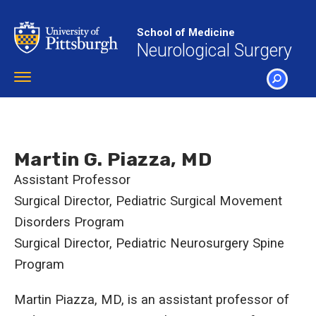
Skip
to
School of Medicine
main
Neurological Surgery
content
Toggle
navigation
SEARCH
Martin G. Piazza, MD
Assistant Professor
Surgical Director, Pediatric Surgical Movement
Disorders Program
Surgical Director, Pediatric Neurosurgery Spine
Program
Martin Piazza, MD, is an assistant professor of