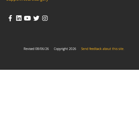
Revised 08/06/26
Copyright 2026
Send feedback about this site.