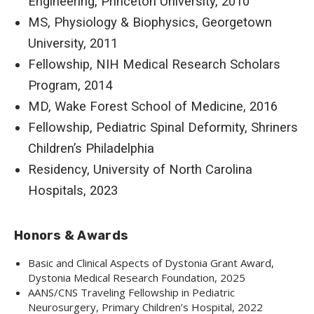
Engineering, Princeton University, 2010
MS, Physiology & Biophysics, Georgetown
University, 2011
Fellowship, NIH Medical Research Scholars
Program, 2014
MD, Wake Forest School of Medicine, 2016
Fellowship, Pediatric Spinal Deformity, Shriners
Children’s Philadelphia
Residency, University of North Carolina
Hospitals, 2023
Honors & Awards
Basic and Clinical Aspects of Dystonia Grant Award,
Dystonia Medical Research Foundation, 2025
AANS/CNS Traveling Fellowship in Pediatric
Neurosurgery, Primary Children’s Hospital, 2022