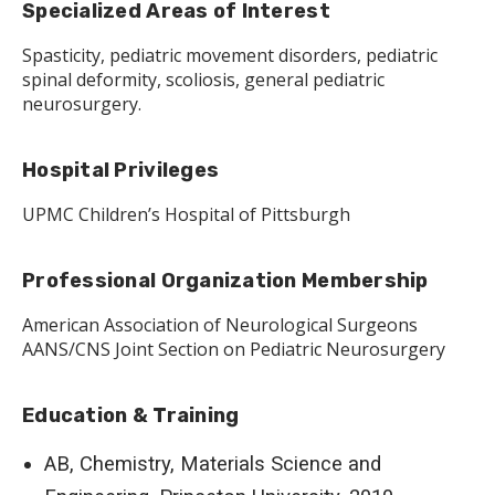
Specialized Areas of Interest
Spasticity, pediatric movement disorders, pediatric
spinal deformity, scoliosis, general pediatric
neurosurgery.
Hospital Privileges
UPMC Children’s Hospital of Pittsburgh
Professional Organization Membership
American Association of Neurological Surgeons
AANS/CNS Joint Section on Pediatric Neurosurgery
Education & Training
AB, Chemistry, Materials Science and