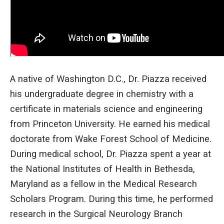
A native of Washington D.C., Dr. Piazza received
his undergraduate degree in chemistry with a
certificate in materials science and engineering
from Princeton University. He earned his medical
doctorate from Wake Forest School of Medicine.
During medical school, Dr. Piazza spent a year at
the National Institutes of Health in Bethesda,
Maryland as a fellow in the Medical Research
Scholars Program. During this time, he performed
research in the Surgical Neurology Branch