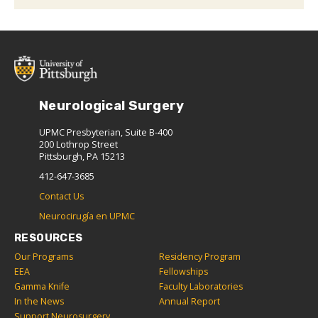
Neurological Surgery
UPMC Presbyterian, Suite B-400
200 Lothrop Street
Pittsburgh, PA 15213
412-647-3685
Contact Us
Neurocirugía en UPMC
RESOURCES
Our Programs
Residency Program
EEA
Fellowships
Gamma Knife
Faculty Laboratories
In the News
Annual Report
Support Neurosurgery