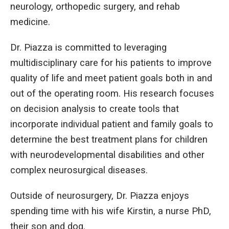
neurology, orthopedic surgery, and rehab
medicine.
Dr. Piazza is committed to leveraging
multidisciplinary care for his patients to improve
quality of life and meet patient goals both in and
out of the operating room. His research focuses
on decision analysis to create tools that
incorporate individual patient and family goals to
determine the best treatment plans for children
with neurodevelopmental disabilities and other
complex neurosurgical diseases.
Outside of neurosurgery, Dr. Piazza enjoys
spending time with his wife Kirstin, a nurse PhD,
their son and dog.