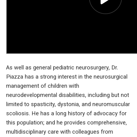
As well as general pediatric neurosurgery, Dr.
Piazza has a strong interest in the neurosurgical
management of children with
neurodevelopmental disabilities, including but not
limited to spasticity, dystonia, and neuromuscular
scoliosis. He has a long history of advocacy for
this population; and he provides comprehensive,
multidisciplinary care with colleagues from