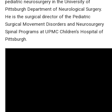
pediatric neurosurgery in the University of
Pittsburgh Department of Neurological Surgery.
He is the surgical director of the Pediatric
Surgical Movement Disorders and Neurosurgery
Spinal Programs at UPMC Children’s Hospital of
Pittsburgh.