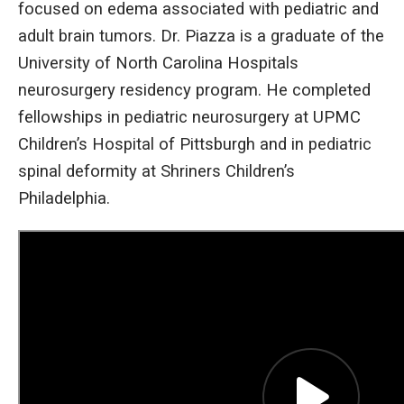
focused on edema associated with pediatric and
adult brain tumors. Dr. Piazza is a graduate of the
University of North Carolina Hospitals
neurosurgery residency program. He completed
fellowships in pediatric neurosurgery at UPMC
Children’s Hospital of Pittsburgh and in pediatric
spinal deformity at Shriners Children’s
Philadelphia.