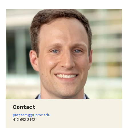
Contact
piazzamg@upmc.edu
412-692-8142